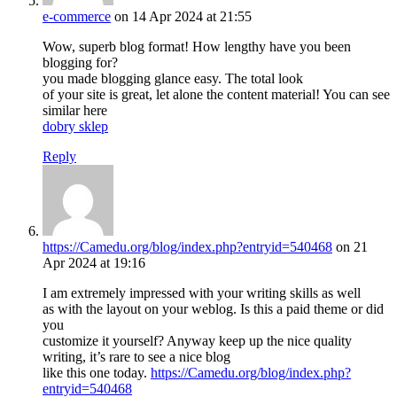
e-commerce
on 14 Apr 2024 at 21:55
Wow, superb blog format! How lengthy have you been
blogging for?
you made blogging glance easy. The total look
of your site is great, let alone the content material! You can see
similar here
dobry sklep
Reply
https://Camedu.org/blog/index.php?entryid=540468
on 21
Apr 2024 at 19:16
I am extremely impressed with your writing skills as well
as with the layout on your weblog. Is this a paid theme or did
you
customize it yourself? Anyway keep up the nice quality
writing, it’s rare to see a nice blog
like this one today.
https://Camedu.org/blog/index.php?
entryid=540468