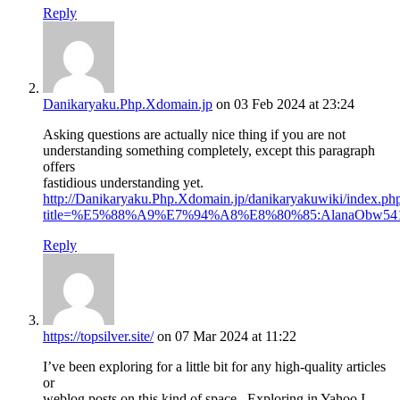
Reply
Danikaryaku.Php.Xdomain.jp
on 03 Feb 2024 at 23:24
Asking questions are actually nice thing if you are not
understanding something completely, except this paragraph
offers
fastidious understanding yet.
http://Danikaryaku.Php.Xdomain.jp/danikaryakuwiki/index.ph
title=%E5%88%A9%E7%94%A8%E8%80%85:AlanaObw54
Reply
https://topsilver.site/
on 07 Mar 2024 at 11:22
I’ve been exploring for a little bit for any high-quality articles
or
weblog posts on this kind of space . Exploring in Yahoo I