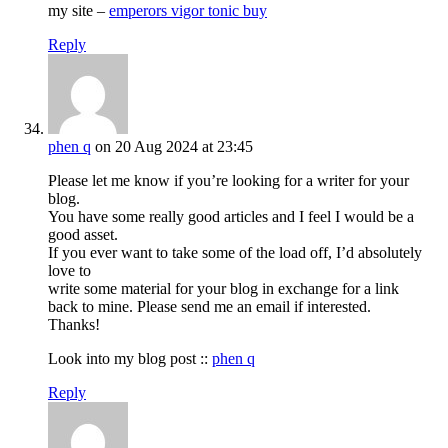
my site –
emperors vigor tonic buy
Reply
phen q
on 20 Aug 2024 at 23:45
Please let me know if you’re looking for a writer for your
blog.
You have some really good articles and I feel I would be a
good asset.
If you ever want to take some of the load off, I’d absolutely
love to
write some material for your blog in exchange for a link
back to mine. Please send me an email if interested.
Thanks!
Look into my blog post ::
phen q
Reply