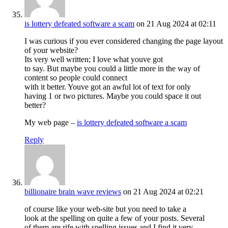
is lottery defeated software a scam
on 21 Aug 2024 at 02:11
I was curious if you ever considered changing the page layout
of your website?
Its very well written; I love what youve got
to say. But maybe you could a little more in the way of
content so people could connect
with it better. Youve got an awful lot of text for only
having 1 or two pictures. Maybe you could space it out
better?
My web page –
is lottery defeated software a scam
Reply
billionaire brain wave reviews
on 21 Aug 2024 at 02:21
of course like your web-site but you need to take a
look at the spelling on quite a few of your posts. Several
of them are rife with spelling issues and I find it very