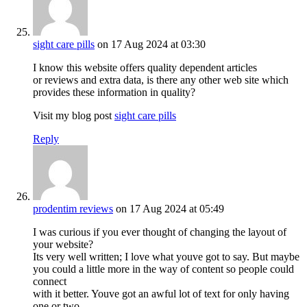
sight care pills
on 17 Aug 2024 at 03:30
I know this website offers quality dependent articles
or reviews and extra data, is there any other web site which
provides these information in quality?
Visit my blog post
sight care pills
Reply
prodentim reviews
on 17 Aug 2024 at 05:49
I was curious if you ever thought of changing the layout of
your website?
Its very well written; I love what youve got to say. But maybe
you could a little more in the way of content so people could
connect
with it better. Youve got an awful lot of text for only having
one or two