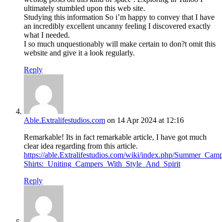
ultimately stumbled upon this web site.
Studying this information So i’m happy to convey that I have
an incredibly excellent uncanny feeling I discovered exactly
what I needed.
I so much unquestionably will make certain to don?t omit this
website and give it a look regularly.
Reply
Able.Extralifestudios.com
on 14 Apr 2024 at 12:16
Remarkable! Its in fact remarkable article, I have got much
clear idea regarding from this article.
https://able.Extralifestudios.com/wiki/index.php/Summer_Cam
Shirts:_Uniting_Campers_With_Style_And_Spirit
Reply