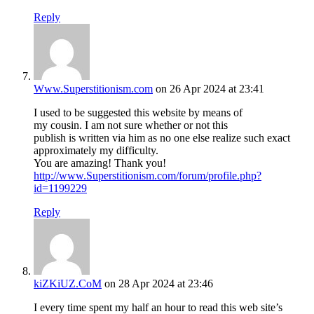
Reply
Www.Superstitionism.com
on 26 Apr 2024 at 23:41
I used to be suggested this website by means of
my cousin. I am not sure whether or not this
publish is written via him as no one else realize such exact
approximately my difficulty.
You are amazing! Thank you!
http://www.Superstitionism.com/forum/profile.php?
id=1199229
Reply
kiZKiUZ.CoM
on 28 Apr 2024 at 23:46
I every time spent my half an hour to read this web site’s