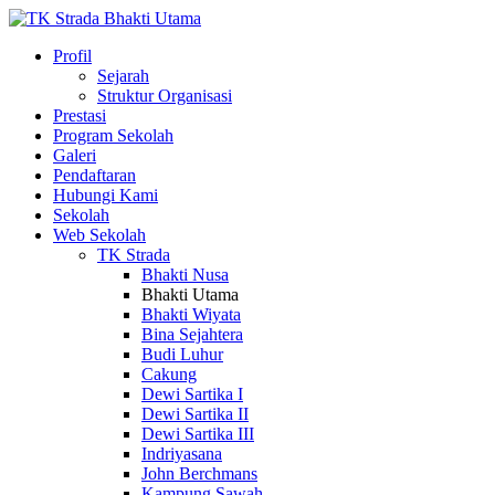
Profil
Sejarah
Struktur Organisasi
Prestasi
Program Sekolah
Galeri
Pendaftaran
Hubungi Kami
Sekolah
Web Sekolah
TK Strada
Bhakti Nusa
Bhakti Utama
Bhakti Wiyata
Bina Sejahtera
Budi Luhur
Cakung
Dewi Sartika I
Dewi Sartika II
Dewi Sartika III
Indriyasana
John Berchmans
Kampung Sawah