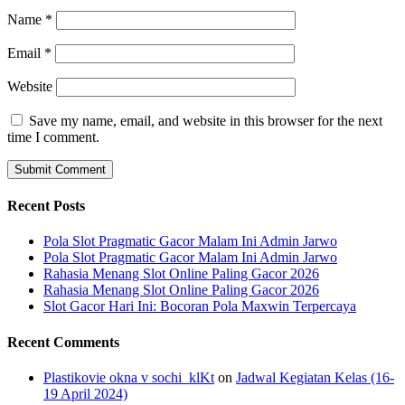
Name
*
Email
*
Website
Save my name, email, and website in this browser for the next
time I comment.
Recent Posts
Pola Slot Pragmatic Gacor Malam Ini Admin Jarwo
Pola Slot Pragmatic Gacor Malam Ini Admin Jarwo
Rahasia Menang Slot Online Paling Gacor 2026
Rahasia Menang Slot Online Paling Gacor 2026
Slot Gacor Hari Ini: Bocoran Pola Maxwin Terpercaya
Recent Comments
Plastikovie okna v sochi_klKt
on
Jadwal Kegiatan Kelas (16-
19 April 2024)