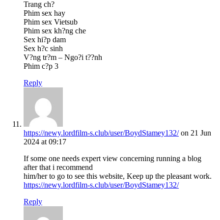
Trang ch?
Phim sex hay
Phim sex Vietsub
Phim sex kh?ng che
Sex hi?p dam
Sex h?c sinh
V?ng tr?m – Ngo?i t??nh
Phim c?p 3
Reply
https://newy.lordfilm-s.club/user/BoydStamey132/
on 21 Jun
2024 at 09:17
If some one needs expert view concerning running a blog
after that i recommend
him/her to go to see this website, Keep up the pleasant work.
https://newy.lordfilm-s.club/user/BoydStamey132/
Reply