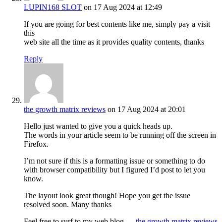
LUPIN168 SLOT
on 17 Aug 2024 at 12:49
If you are going for best contents like me, simply pay a visit
this
web site all the time as it provides quality contents, thanks
Reply
the growth matrix reviews
on 17 Aug 2024 at 20:01
Hello just wanted to give you a quick heads up.
The words in your article seem to be running off the screen in
Firefox.
I’m not sure if this is a formatting issue or something to do
with browser compatibility but I figured I’d post to let you
know.
The layout look great though! Hope you get the issue
resolved soon. Many thanks
Feel free to surf to my web blog …
the growth matrix reviews