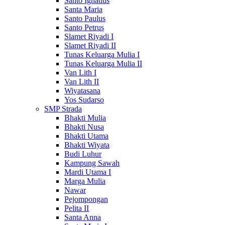
Santo Ignatius
Santa Maria
Santo Paulus
Santo Petrus
Slamet Riyadi I
Slamet Riyadi II
Tunas Keluarga Mulia I
Tunas Keluarga Mulia II
Van Lith I
Van Lith II
Wiyatasana
Yos Sudarso
SMP Strada
Bhakti Mulia
Bhakti Nusa
Bhakti Utama
Bhakti Wiyata
Budi Luhur
Kampung Sawah
Mardi Utama I
Marga Mulia
Nawar
Pejompongan
Pelita II
Santa Anna