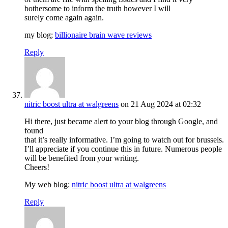
bothersome to inform the truth however I will
surely come again again.
my blog;
billionaire brain wave reviews
Reply
nitric boost ultra at walgreens
on 21 Aug 2024 at 02:32
Hi there, just became alert to your blog through Google, and
found
that it’s really informative. I’m going to watch out for brussels.
I’ll appreciate if you continue this in future. Numerous people
will be benefited from your writing.
Cheers!
My web blog:
nitric boost ultra at walgreens
Reply