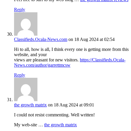
Reply
Classifieds.Ocala-News.com
on 18 Aug 2024 at 02:54
Hi to all, how is all, I think every one is getting more from this
website, and your
views are pleasant for new visitors.
https://Classifieds.Ocala-
News.com/author/garrettmcsw
Reply
the growth matrix
on 18 Aug 2024 at 09:01
I could not resist commenting. Well written!
My web-site …
the growth matrix