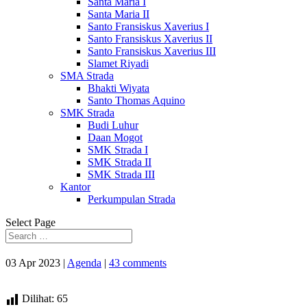
Santa Maria I
Santa Maria II
Santo Fransiskus Xaverius I
Santo Fransiskus Xaverius II
Santo Fransiskus Xaverius III
Slamet Riyadi
SMA Strada
Bhakti Wiyata
Santo Thomas Aquino
SMK Strada
Budi Luhur
Daan Mogot
SMK Strada I
SMK Strada II
SMK Strada III
Kantor
Perkumpulan Strada
Select Page
03 Apr 2023
|
Agenda
|
43 comments
Dilihat:
65