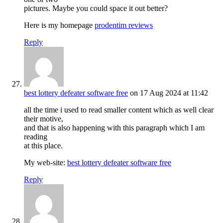
pictures. Maybe you could space it out better?
Here is my homepage
prodentim reviews
Reply
best lottery defeater software free
on 17 Aug 2024 at 11:42
all the time i used to read smaller content which as well clear
their motive,
and that is also happening with this paragraph which I am
reading
at this place.
My web-site:
best lottery defeater software free
Reply