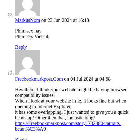
MarkusNom
on 23 Jun 2024 at 16:13
Phim sex hay
Phim sex Vietsub
Reply
Freebookmarkpost.Com
on 04 Jul 2024 at 04:58
Hey there, I think your website might be having browser
compatibility issues.
When I look at your website in Ie, it looks fine but when
opening in Internet Explorer,
it has some overlapping. I just wanted to give you a quick
heads up! Other then that, fantastic blog!
https://Freebookmarkpost.com/story17323804/attraits-
beaut%C3%A9
Reply