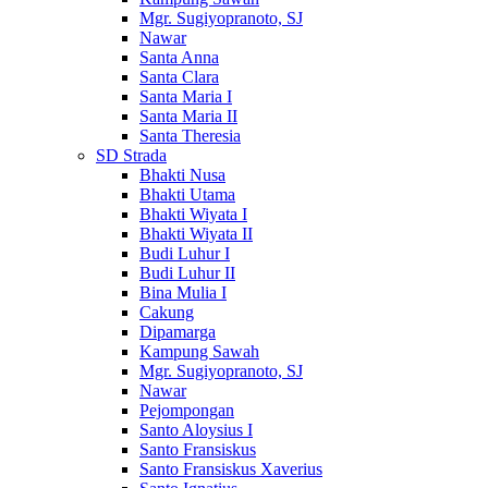
Mgr. Sugiyopranoto, SJ
Nawar
Santa Anna
Santa Clara
Santa Maria I
Santa Maria II
Santa Theresia
SD Strada
Bhakti Nusa
Bhakti Utama
Bhakti Wiyata I
Bhakti Wiyata II
Budi Luhur I
Budi Luhur II
Bina Mulia I
Cakung
Dipamarga
Kampung Sawah
Mgr. Sugiyopranoto, SJ
Nawar
Pejompongan
Santo Aloysius I
Santo Fransiskus
Santo Fransiskus Xaverius