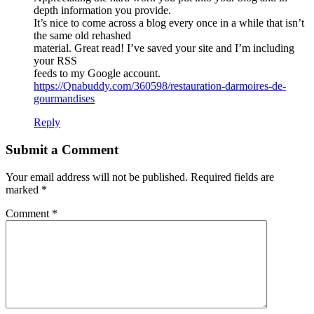
depth information you provide.
It’s nice to come across a blog every once in a while that isn’t
the same old rehashed
material. Great read! I’ve saved your site and I’m including
your RSS
feeds to my Google account.
https://Qnabuddy.com/360598/restauration-darmoires-de-
gourmandises
Reply
Submit a Comment
Your email address will not be published.
Required fields are
marked
*
Comment
*