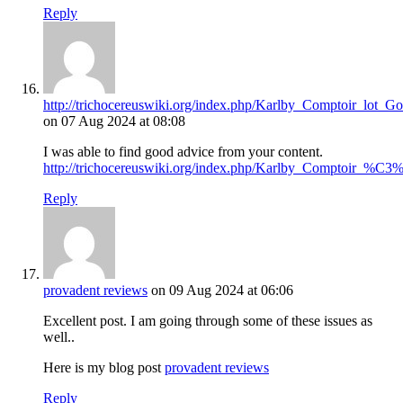
Reply
http://trichocereuswiki.org/index.php/Karlby_Comptoir_lot
on 07 Aug 2024 at 08:08
I was able to find good advice from your content.
http://trichocereuswiki.org/index.php/Karlby_Compt
Reply
provadent reviews
on 09 Aug 2024 at 06:06
Excellent post. I am going through some of these issues as
well..
Here is my blog post
provadent reviews
Reply