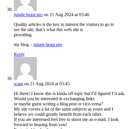
jungle beast pro
on 21 Aug 2024 at 03:46
Quality articles is the key to interest the visitors to go to
see the site, that’s what this web site is
providing.
my blog –
jungle beast pro
Reply
scam
on 21 Aug 2024 at 05:45
Hi there! I know this is kinda off topic but I’d figured I’d ask.
Would you be interested in exchanging links
or maybe guest writing a blog post or vice-versa?
My site covers a lot of the same subjects as yours and I
believe we could greatly benefit from each other.
If you are interested feel free to shoot me an e-mail. I look
forward to hearing from you!