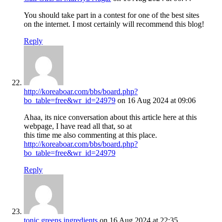
You should take part in a contest for one of the best sites
on the internet. I most certainly will recommend this blog!
Reply
http://koreaboar.com/bbs/board.php?
bo_table=free&wr_id=24979
on 16 Aug 2024 at 09:06
Ahaa, its nice conversation about this article here at this
webpage, I have read all that, so at
this time me also commenting at this place.
http://koreaboar.com/bbs/board.php?
bo_table=free&wr_id=24979
Reply
tonic greens ingredients
on 16 Aug 2024 at 22:35