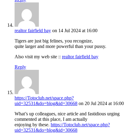
realtor fairfield bay
on 14 Jul 2024 at 16:00
Tigers are just big felines, you recognize,
quite larger and more powerful than your pussy.
Also visit my web site ::
realtor fairfield bay
Reply
https://Totoclub.net/space.php?
uid=32531&do=blog&id=30668
on 20 Jul 2024 at 16:00
What’s up colleagues, nice article and fastidious urging
commented at this place, I am actually
enjoying by these.
https://Totoclub.net/space.php?
uid=32531&do=blog&id=30668