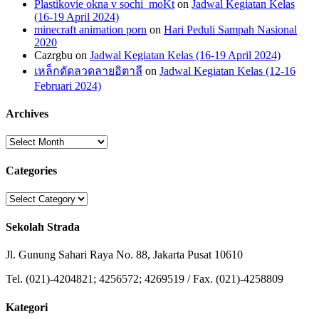
Plastikovie okna v sochi_moKt
on
Jadwal Kegiatan Kelas
(16-19 April 2024)
minecraft animation porn
on
Hari Peduli Sampah Nasional
2020
Cazrgbu
on
Jadwal Kegiatan Kelas (16-19 April 2024)
เหล็กดัดลวดลายอิตาลี
on
Jadwal Kegiatan Kelas (12-16
Februari 2024)
Archives
Archives
Categories
Categories
Sekolah Strada
Jl. Gunung Sahari Raya No. 88, Jakarta Pusat 10610
Tel. (021)-4204821; 4256572; 4269519 / Fax. (021)-4258809
Kategori