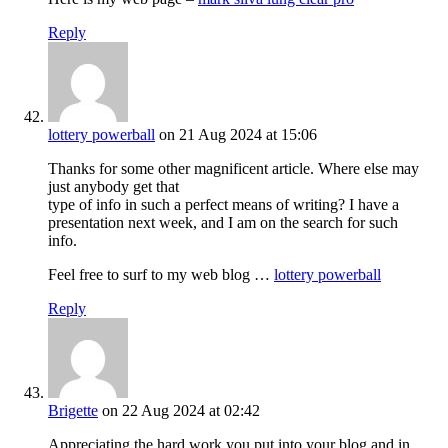
Reply
lottery powerball
on 21 Aug 2024 at 15:06
Thanks for some other magnificent article. Where else may
just anybody get that
type of info in such a perfect means of writing? I have a
presentation next week, and I am on the search for such
info.
Feel free to surf to my web blog …
lottery powerball
Reply
Brigette
on 22 Aug 2024 at 02:42
Appreciating the hard work you put into your blog and in