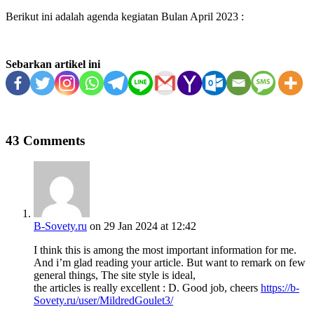
Berikut ini adalah agenda kegiatan Bulan April 2023 :
Sebarkan artikel ini
43 Comments
B-Sovety.ru
on 29 Jan 2024 at 12:42
I think this is among the most important information for me.
And i’m glad reading your article. But want to remark on few
general things, The site style is ideal,
the articles is really excellent : D. Good job, cheers
https://b-
Sovety.ru/user/MildredGoulet3/