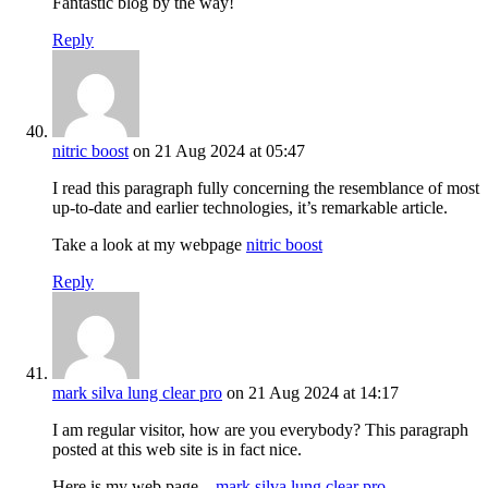
Fantastic blog by the way!
Reply
nitric boost
on 21 Aug 2024 at 05:47
I read this paragraph fully concerning the resemblance of most
up-to-date and earlier technologies, it’s remarkable article.
Take a look at my webpage
nitric boost
Reply
mark silva lung clear pro
on 21 Aug 2024 at 14:17
I am regular visitor, how are you everybody? This paragraph
posted at this web site is in fact nice.
Here is my web page –
mark silva lung clear pro