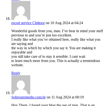
escort service Chittoor
on 10 Aug 2024 at 04:24
Wonderful goods from you, man. I’ve bear in mind your stuff
previous to and you’re just too excellent.
I really like what you’ve obtained here, really like what you
are saying and
the way in which by which you say it. You are making it
enjoyable and
you still take care of to stay it sensible. I cant wait
to learn much more from you. This is actually a tremendous
website.
Reply
Sobrouremedio.com.br
on 11 Aug 2024 at 00:19
Hey There. I found your blog the use of msn. That is an