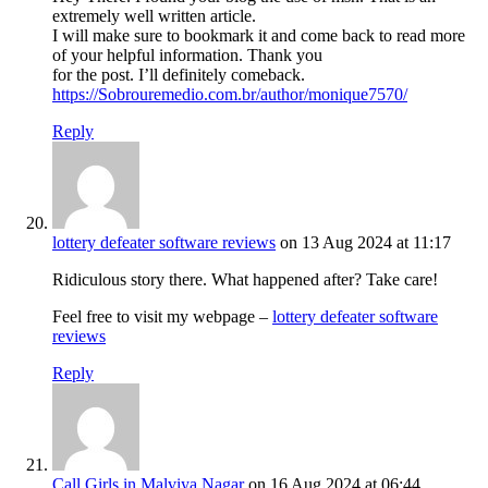
extremely well written article.
I will make sure to bookmark it and come back to read more
of your helpful information. Thank you
for the post. I’ll definitely comeback.
https://Sobrouremedio.com.br/author/monique7570/
Reply
lottery defeater software reviews
on 13 Aug 2024 at 11:17
Ridiculous story there. What happened after? Take care!
Feel free to visit my webpage –
lottery defeater software
reviews
Reply
Call Girls in Malviya Nagar
on 16 Aug 2024 at 06:44