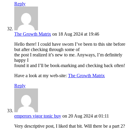
Reply
The Growth Matrix
on 18 Aug 2024 at 19:46
Hello there! I could have sworn I’ve been to this site before
but after checking through some of
the post I realized it’s new to me. Anyways, I’m definitely
happy I
found it and I’ll be book-marking and checking back often!
Have a look at my web-site:
The Growth Matrix
Reply
emperors vigor tonic buy
on 20 Aug 2024 at 01:11
Very descriptive post, I liked that bit. Will there be a part 2?