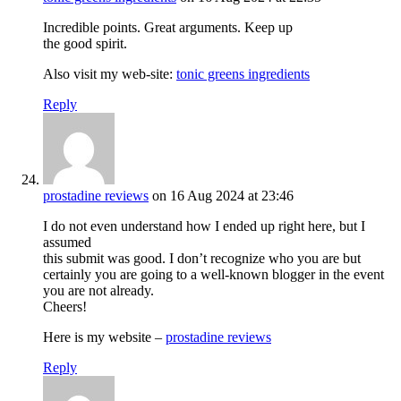
Incredible points. Great arguments. Keep up
the good spirit.
Also visit my web-site:
tonic greens ingredients
Reply
prostadine reviews
on 16 Aug 2024 at 23:46
I do not even understand how I ended up right here, but I
assumed
this submit was good. I don’t recognize who you are but
certainly you are going to a well-known blogger in the event
you are not already.
Cheers!
Here is my website –
prostadine reviews
Reply