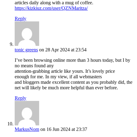
articles daily along with a mug of coffee.
https://kizkiuz.com/user/QZNMaritza/
Reply
tonic greens
on 28 Apr 2024 at 23:54
I’ve been browsing online more than 3 hours today, but I by
no means found any
attention-grabbing article like yours. It’s lovely price
enough for me. In my view, if all webmasters
and bloggers made excellent content as you probably did, the
net will likely be much more helpful than ever before.
Reply
MarkusNom
on 16 Jun 2024 at 23:37