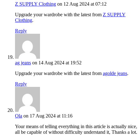
Z SUPPLY Clothing
on 12 Aug 2024 at 07:12
Upgrade your wardrobe with the latest from
Z SUPPLY
Clothing
.
Reply
ag jeans
on 14 Aug 2024 at 19:52
Upgrade your wardrobe with the latest from
agolde jeans
.
Reply
Ola
on 17 Aug 2024 at 11:16
Your means of telling everything in this article is actually nice,
all be capable of without difficulty understand it, Thanks a lot.