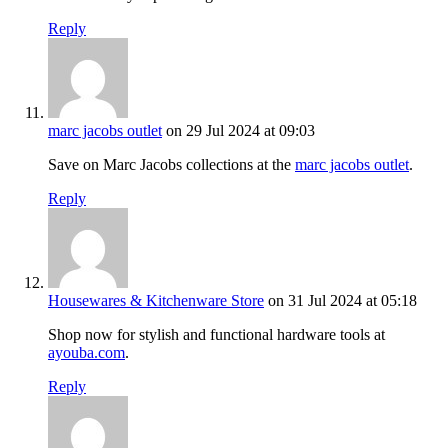
Reply
marc jacobs outlet
on 29 Jul 2024 at 09:03
Save on Marc Jacobs collections at the
marc jacobs outlet
.
Reply
Housewares & Kitchenware Store
on 31 Jul 2024 at 05:18
Shop now for stylish and functional hardware tools at
ayouba.com
.
Reply