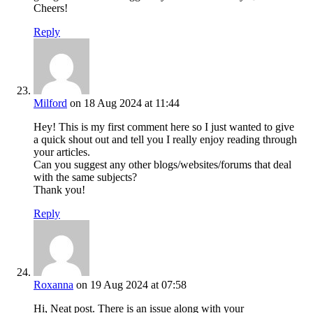
Cheers!
Reply
Milford
on 18 Aug 2024 at 11:44
Hey! This is my first comment here so I just wanted to give
a quick shout out and tell you I really enjoy reading through
your articles.
Can you suggest any other blogs/websites/forums that deal
with the same subjects?
Thank you!
Reply
Roxanna
on 19 Aug 2024 at 07:58
Hi, Neat post. There is an issue along with your