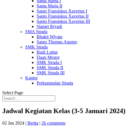
Santa Maria I
Santa Maria II
Santo Fransiskus Xaverius I
Santo Fransiskus Xaverius II
Santo Fransiskus Xaverius III
Slamet Riyadi
SMA Strada
Bhakti Wiyata
Santo Thomas Aquino
SMK Strada
Budi Luhur
Daan Mogot
SMK Strada I
SMK Strada II
SMK Strada III
Kantor
Perkumpulan Strada
Select Page
Jadwal Kegiatan Kelas (3-5 Januari 2024)
02 Jan 2024
|
Berita
|
26 comments