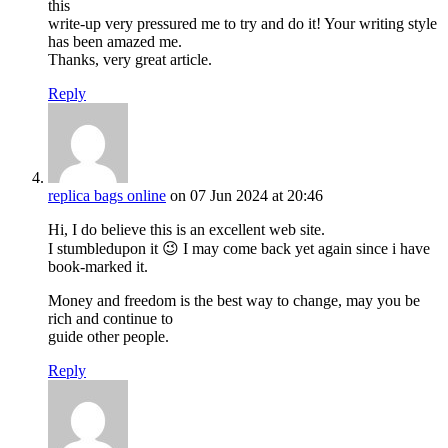
this
write-up very pressured me to try and do it! Your writing style
has been amazed me.
Thanks, very great article.
Reply
replica bags online
on 07 Jun 2024 at 20:46
Hi, I do believe this is an excellent web site.
I stumbledupon it 😉 I may come back yet again since i have
book-marked it.
Money and freedom is the best way to change, may you be
rich and continue to
guide other people.
Reply