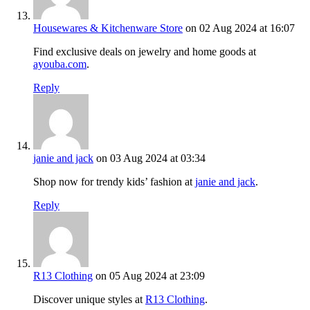
Housewares & Kitchenware Store
on 02 Aug 2024 at 16:07
Find exclusive deals on jewelry and home goods at
ayouba.com
.
Reply
janie and jack
on 03 Aug 2024 at 03:34
Shop now for trendy kids’ fashion at
janie and jack
.
Reply
R13 Clothing
on 05 Aug 2024 at 23:09
Discover unique styles at
R13 Clothing
.