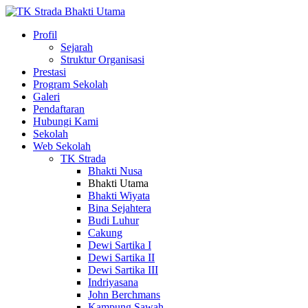
Profil
Sejarah
Struktur Organisasi
Prestasi
Program Sekolah
Galeri
Pendaftaran
Hubungi Kami
Sekolah
Web Sekolah
TK Strada
Bhakti Nusa
Bhakti Utama
Bhakti Wiyata
Bina Sejahtera
Budi Luhur
Cakung
Dewi Sartika I
Dewi Sartika II
Dewi Sartika III
Indriyasana
John Berchmans
Kampung Sawah