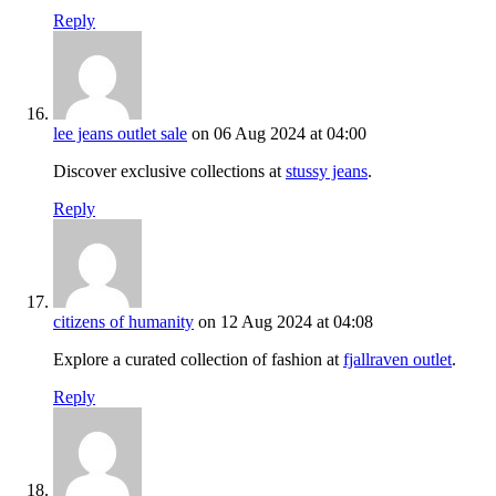
Reply
lee jeans outlet sale
on 06 Aug 2024 at 04:00
Discover exclusive collections at
stussy jeans
.
Reply
citizens of humanity
on 12 Aug 2024 at 04:08
Explore a curated collection of fashion at
fjallraven outlet
.
Reply