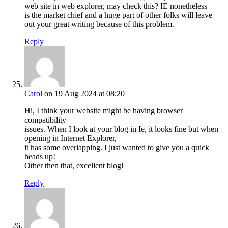
web site in web explorer, may check this? IE nonetheless
is the market chief and a huge part of other folks will leave
out your great writing because of this problem.
Reply
Carol
on 19 Aug 2024 at 08:20
Hi, I think your website might be having browser
compatibility
issues. When I look at your blog in Ie, it looks fine but when
opening in Internet Explorer,
it has some overlapping. I just wanted to give you a quick
heads up!
Other then that, excellent blog!
Reply