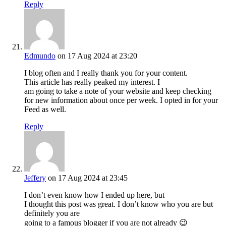
Reply
Edmundo
on 17 Aug 2024 at 23:20
I blog often and I really thank you for your content.
This article has really peaked my interest. I
am going to take a note of your website and keep checking
for new information about once per week. I opted in for your
Feed as well.
Reply
Jeffery
on 17 Aug 2024 at 23:45
I don’t even know how I ended up here, but
I thought this post was great. I don’t know who you are but
definitely you are
going to a famous blogger if you are not already 😉