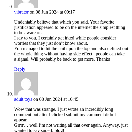
vibrator
on 08 Jun 2024 at 09:17
Undeniably believe that which you said. Your favorite
justification appeared to be on the internet the simplest thing
to be aware of.
I say to you, I certainly get irked while people consider
worries that they just don’t know about.
You managed to hit the nail upon the top and also defined out
the whole thing without having side effect , people can take
a signal. Will probably be back to get more. Thanks
Reply
adult toys
on 08 Jun 2024 at 10:45
Wow that was strange. I just wrote an incredibly long
comment but after I clicked submit my comment didn’t
appear.
Grrrr… well I’m not writing all that over again. Anyway, just
wanted to say superb blog!