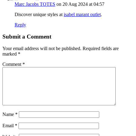
Marc Jacobs TOTES
on 20 Aug 2024 at 04:57
Discover unique styles at
isabel marant outlet
.
Reply
Submit a Comment
Your email address will not be published.
Required fields are
marked
*
Comment
*
Name
*
Email
*