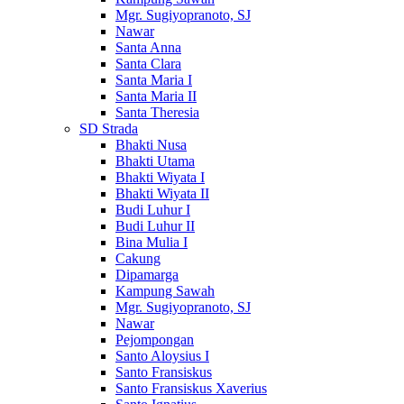
Mgr. Sugiyopranoto, SJ
Nawar
Santa Anna
Santa Clara
Santa Maria I
Santa Maria II
Santa Theresia
SD Strada
Bhakti Nusa
Bhakti Utama
Bhakti Wiyata I
Bhakti Wiyata II
Budi Luhur I
Budi Luhur II
Bina Mulia I
Cakung
Dipamarga
Kampung Sawah
Mgr. Sugiyopranoto, SJ
Nawar
Pejompongan
Santo Aloysius I
Santo Fransiskus
Santo Fransiskus Xaverius