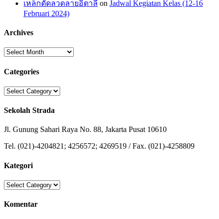
เหล็กดัดลวดลายอิตาลี
on
Jadwal Kegiatan Kelas (12-16
Februari 2024)
Archives
Archives
Categories
Categories
Sekolah Strada
Jl. Gunung Sahari Raya No. 88, Jakarta Pusat 10610
Tel. (021)-4204821; 4256572; 4269519 / Fax. (021)-4258809
Kategori
Kategori
Komentar