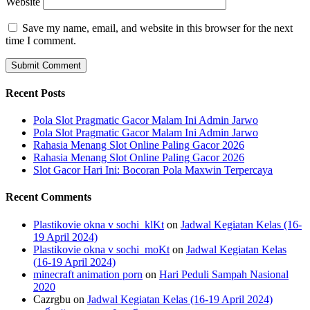
Website
Save my name, email, and website in this browser for the next
time I comment.
Recent Posts
Pola Slot Pragmatic Gacor Malam Ini Admin Jarwo
Pola Slot Pragmatic Gacor Malam Ini Admin Jarwo
Rahasia Menang Slot Online Paling Gacor 2026
Rahasia Menang Slot Online Paling Gacor 2026
Slot Gacor Hari Ini: Bocoran Pola Maxwin Terpercaya
Recent Comments
Plastikovie okna v sochi_klKt
on
Jadwal Kegiatan Kelas (16-
19 April 2024)
Plastikovie okna v sochi_moKt
on
Jadwal Kegiatan Kelas
(16-19 April 2024)
minecraft animation porn
on
Hari Peduli Sampah Nasional
2020
Cazrgbu
on
Jadwal Kegiatan Kelas (16-19 April 2024)