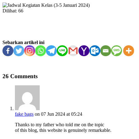
Dilihat:
66
Sebarkan artikel ini
26 Comments
fake bags
on 07 Jun 2024 at 05:24
Thanks to my father who told me on the topic
of this blog, this website is genuinely remarkable.