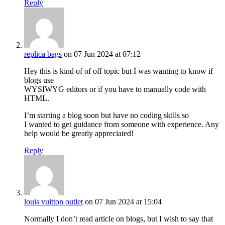
Reply
replica bags
on 07 Jun 2024 at 07:12
Hey this is kind of of off topic but I was wanting to know if
blogs use
WYSIWYG editors or if you have to manually code with
HTML.
I’m starting a blog soon but have no coding skills so
I wanted to get guidance from someone with experience. Any
help would be greatly appreciated!
Reply
louis vuitton outlet
on 07 Jun 2024 at 15:04
Normally I don’t read article on blogs, but I wish to say that