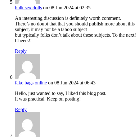
bulk sex dolls
on 08 Jun 2024 at 02:35
An interesting discussion is definitely worth comment.
There’s no doubt that that you should publish more about this
subject, it may not be a taboo subject
but typically folks don’t talk about these subjects. To the next!
Cheers!!
Reply
fake bags online
on 08 Jun 2024 at 06:43
Hello, just wanted to say, I liked this blog post.
It was practical. Keep on posting!
Reply