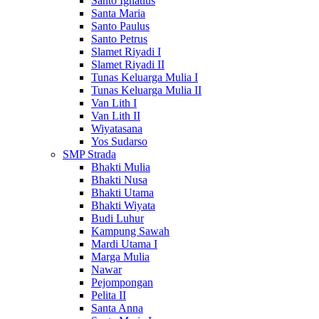
Santo Ignatius
Santa Maria
Santo Paulus
Santo Petrus
Slamet Riyadi I
Slamet Riyadi II
Tunas Keluarga Mulia I
Tunas Keluarga Mulia II
Van Lith I
Van Lith II
Wiyatasana
Yos Sudarso
SMP Strada
Bhakti Mulia
Bhakti Nusa
Bhakti Utama
Bhakti Wiyata
Budi Luhur
Kampung Sawah
Mardi Utama I
Marga Mulia
Nawar
Pejompongan
Pelita II
Santa Anna