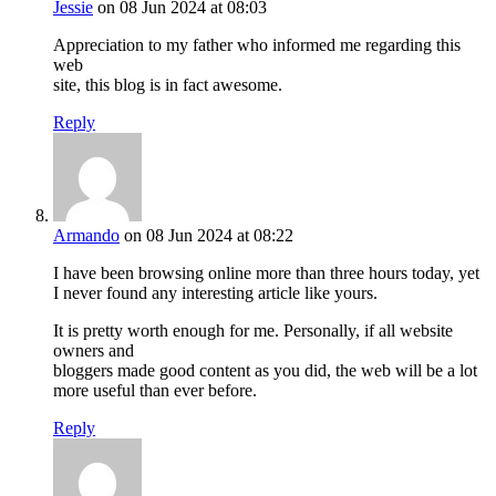
Jessie
on 08 Jun 2024 at 08:03
Appreciation to my father who informed me regarding this
web
site, this blog is in fact awesome.
Reply
Armando
on 08 Jun 2024 at 08:22
I have been browsing online more than three hours today, yet
I never found any interesting article like yours.
It is pretty worth enough for me. Personally, if all website
owners and
bloggers made good content as you did, the web will be a lot
more useful than ever before.
Reply