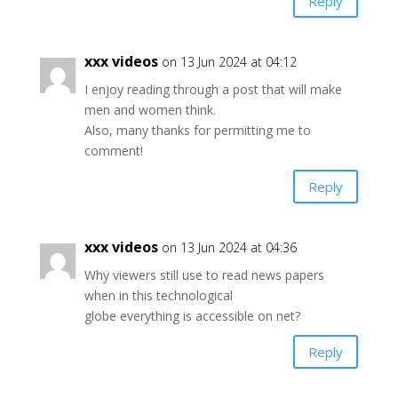
Reply
xxx videos
on 13 Jun 2024 at 04:12
I enjoy reading through a post that will make
men and women think.
Also, many thanks for permitting me to
comment!
Reply
xxx videos
on 13 Jun 2024 at 04:36
Why viewers still use to read news papers
when in this technological
globe everything is accessible on net?
Reply