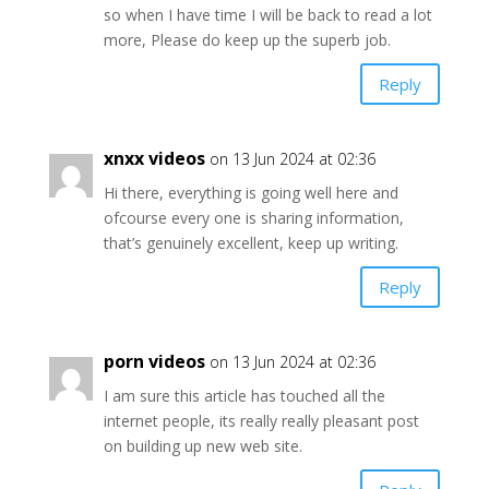
so when I have time I will be back to read a lot
more, Please do keep up the superb job.
Reply
xnxx videos
on 13 Jun 2024 at 02:36
Hi there, everything is going well here and
ofcourse every one is sharing information,
that’s genuinely excellent, keep up writing.
Reply
porn videos
on 13 Jun 2024 at 02:36
I am sure this article has touched all the
internet people, its really really pleasant post
on building up new web site.