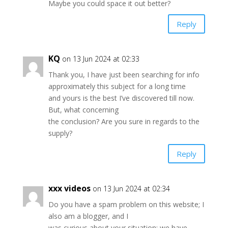
Maybe you could space it out better?
Reply
KQ
on 13 Jun 2024 at 02:33
Thank you, I have just been searching for info
approximately this subject for a long time
and yours is the best I’ve discovered till now.
But, what concerning
the conclusion? Are you sure in regards to the
supply?
Reply
xxx videos
on 13 Jun 2024 at 02:34
Do you have a spam problem on this website; I
also am a blogger, and I
was curious about your situation; we have