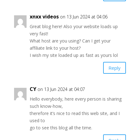
xnxx videos
on 13 Jun 2024 at 04:06
Great blog here! Also your website loads up
very fast!
What host are you using? Can I get your
affiliate link to your host?
I wish my site loaded up as fast as yours lol
Reply
CY
on 13 Jun 2024 at 04:07
Hello everybody, here every person is sharing
such know-how,
therefore it’s nice to read this web site, and I
used to
go to see this blog all the time.