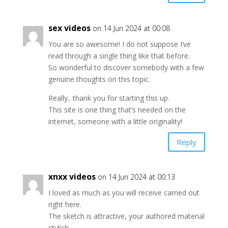
sex videos
on 14 Jun 2024 at 00:08
You are so awesome! I do not suppose I’ve
read through a single thing like that before.
So wonderful to discover somebody with a few
genuine thoughts on this topic.
Really.. thank you for starting this up.
This site is one thing that’s needed on the
internet, someone with a little originality!
Reply
xnxx videos
on 14 Jun 2024 at 00:13
I loved as much as you will receive carried out
right here.
The sketch is attractive, your authored material
stylish.