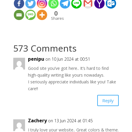
0
Shares
573 Comments
penipu
on 10 Jun 2024 at 00:51
Good site you’ve got here.. It’s hard to find
high-quality writing like yours nowadays.
I seriously appreciate individuals like you! Take
care!!
Reply
Zachery
on 13 Jun 2024 at 01:45
I truly love your website.. Great colors & theme.