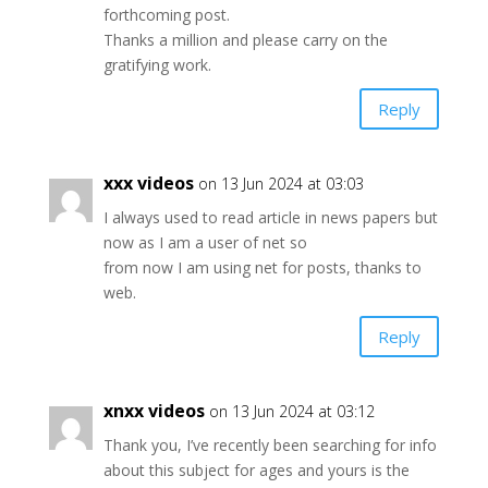
forthcoming post.
Thanks a million and please carry on the
gratifying work.
Reply
xxx videos
on 13 Jun 2024 at 03:03
I always used to read article in news papers but
now as I am a user of net so
from now I am using net for posts, thanks to
web.
Reply
xnxx videos
on 13 Jun 2024 at 03:12
Thank you, I’ve recently been searching for info
about this subject for ages and yours is the