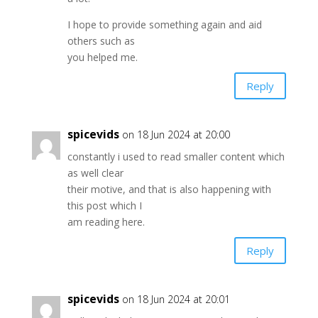
I hope to provide something again and aid
others such as
you helped me.
Reply
spicevids
on 18 Jun 2024 at 20:00
constantly i used to read smaller content which
as well clear
their motive, and that is also happening with
this post which I
am reading here.
Reply
spicevids
on 18 Jun 2024 at 20:01