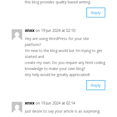
this blog provides quality based writing.
Reply
xnxx
on 19 Jun 2024 at 02:10
Hey are using WordPress for your site
platform?
I’m new to the blog world but I’m trying to get
started and
create my own. Do you require any html coding
knowledge to make your own blog?
Any help would be greatly appreciated!
Reply
xnxx
on 19 Jun 2024 at 02:14
Just desire to say your article is as surprising.