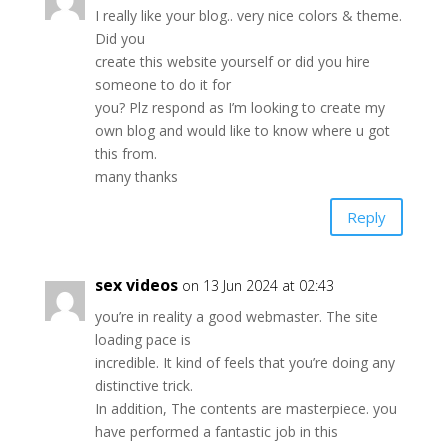
I really like your blog.. very nice colors & theme.
Did you
create this website yourself or did you hire
someone to do it for
you? Plz respond as I’m looking to create my
own blog and would like to know where u got
this from.
many thanks
Reply
sex videos
on 13 Jun 2024 at 02:43
you’re in reality a good webmaster. The site
loading pace is
incredible. It kind of feels that you’re doing any
distinctive trick.
In addition, The contents are masterpiece. you
have performed a fantastic job in this