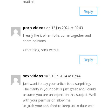
matter!
Reply
porn videos
on 13 Jun 2024 at 02:43
I really like it when folks come together and
share opinions.
Great blog, stick with it!
Reply
sex videos
on 13 Jun 2024 at 02:44
Just want to say your article is as surprising.
The clarity in your post is just great and i could
assume you are an expert on this subject. Well
with your permission allow me
to grab your RSS feed to keep up to date with