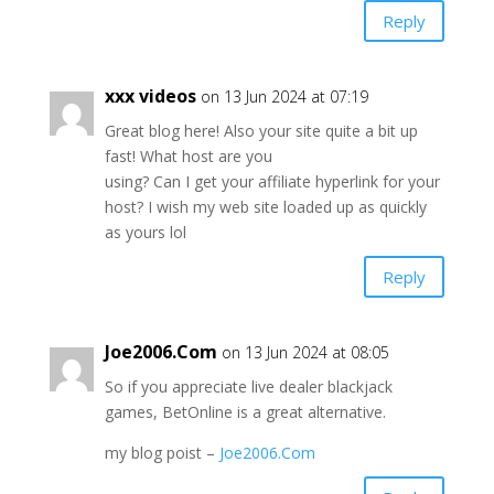
Reply
xxx videos
on 13 Jun 2024 at 07:19
Great blog here! Also your site quite a bit up
fast! What host are you
using? Can I get your affiliate hyperlink for your
host? I wish my web site loaded up as quickly
as yours lol
Reply
Joe2006.Com
on 13 Jun 2024 at 08:05
So if you appreciate live dealer blackjack
games, BetOnline is a great alternative.
my blog poist –
Joe2006.Com