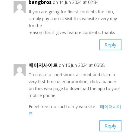
bangbros
on 14 Jun 2024 at 02:34
If you are going for finest contents like I do,
simply pay a quick visit this website every day
for the
reason that it gives feature contents, thanks
Reply
메이저사이트
on 16 Jun 2024 at 06:58
To create a sportsbook account and claim a
very first-time user promotion, click a banner
on thiis web page to download the app to your
mobile phone.
Feeel free too surf to my web site –
메이저사이
트
Reply