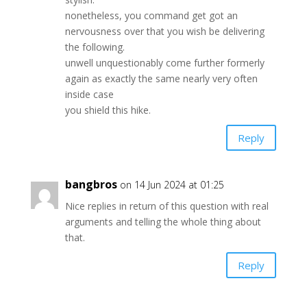
nonetheless, you command get got an
nervousness over that you wish be delivering
the following.
unwell unquestionably come further formerly
again as exactly the same nearly very often
inside case
you shield this hike.
Reply
bangbros
on 14 Jun 2024 at 01:25
Nice replies in return of this question with real
arguments and telling the whole thing about
that.
Reply