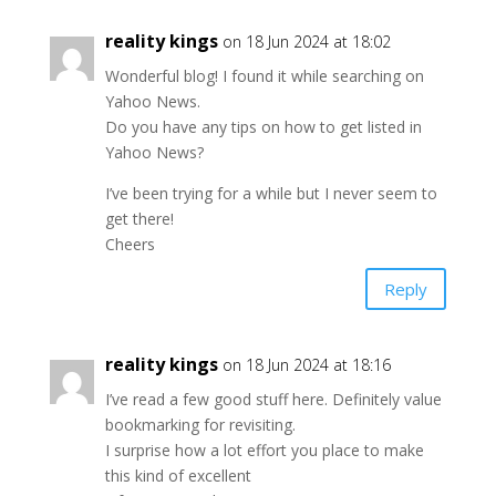
reality kings
on 18 Jun 2024 at 18:02
Wonderful blog! I found it while searching on
Yahoo News.
Do you have any tips on how to get listed in
Yahoo News?
I’ve been trying for a while but I never seem to
get there!
Cheers
Reply
reality kings
on 18 Jun 2024 at 18:16
I’ve read a few good stuff here. Definitely value
bookmarking for revisiting.
I surprise how a lot effort you place to make
this kind of excellent