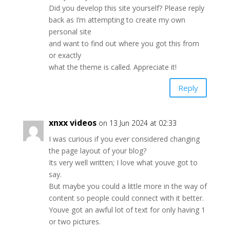
Did you develop this site yourself? Please reply
back as I’m attempting to create my own
personal site
and want to find out where you got this from
or exactly
what the theme is called. Appreciate it!
Reply
xnxx videos
on 13 Jun 2024 at 02:33
I was curious if you ever considered changing
the page layout of your blog?
Its very well written; I love what youve got to
say.
But maybe you could a little more in the way of
content so people could connect with it better.
Youve got an awful lot of text for only having 1
or two pictures.