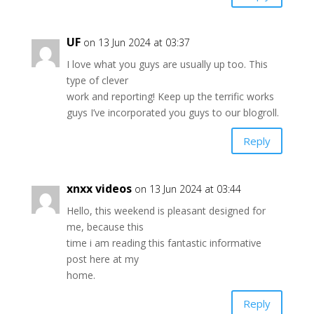
UF
on 13 Jun 2024 at 03:37
I love what you guys are usually up too. This
type of clever
work and reporting! Keep up the terrific works
guys I’ve incorporated you guys to our blogroll.
Reply
xnxx videos
on 13 Jun 2024 at 03:44
Hello, this weekend is pleasant designed for
me, because this
time i am reading this fantastic informative
post here at my
home.
Reply