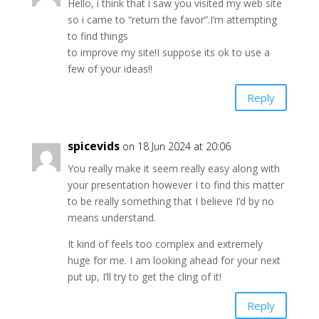
Hello, i think that i saw you visited my web site
so i came to “return the favor”.I’m attempting
to find things
to improve my site!I suppose its ok to use a
few of your ideas!!
Reply
spicevids
on 18 Jun 2024 at 20:06
You really make it seem really easy along with
your presentation however I to find this matter
to be really something that I believe I’d by no
means understand.
It kind of feels too complex and extremely
huge for me. I am looking ahead for your next
put up, I’ll try to get the cling of it!
Reply