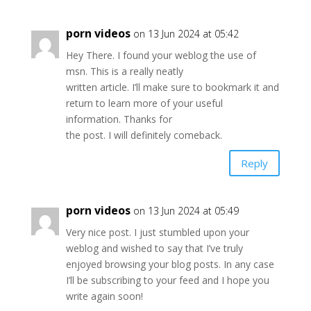
porn videos
on 13 Jun 2024 at 05:42
Hey There. I found your weblog the use of
msn. This is a really neatly
written article. I’ll make sure to bookmark it and
return to learn more of your useful
information. Thanks for
the post. I will definitely comeback.
Reply
porn videos
on 13 Jun 2024 at 05:49
Very nice post. I just stumbled upon your
weblog and wished to say that I’ve truly
enjoyed browsing your blog posts. In any case
I’ll be subscribing to your feed and I hope you
write again soon!