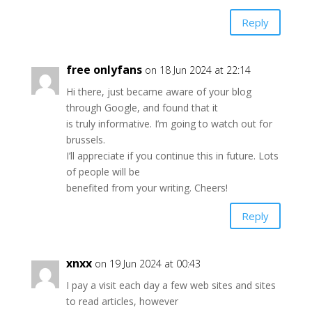
Reply
free onlyfans
on 18 Jun 2024 at 22:14
Hi there, just became aware of your blog
through Google, and found that it
is truly informative. I’m going to watch out for
brussels.
I’ll appreciate if you continue this in future. Lots
of people will be
benefited from your writing. Cheers!
Reply
xnxx
on 19 Jun 2024 at 00:43
I pay a visit each day a few web sites and sites
to read articles, however