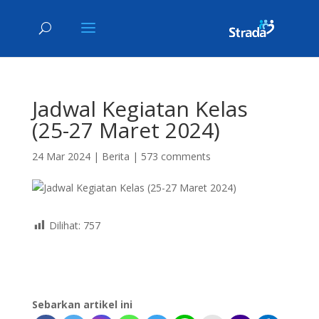
Jadwal Kegiatan Kelas
(25-27 Maret 2024)
24 Mar 2024
|
Berita
|
573 comments
Dilihat:
757
Sebarkan artikel ini