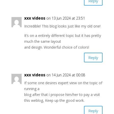
Reply
xxx videos
on 13 Jun 2024 at 23:51
Incredible! This blog looks just like my old one!
It’s on a entirely different topic but it has pretty
much the same layout
and design. Wonderful choice of colors!
Reply
xxx videos
on 14 Jun 2024 at 00:08
If some one desires expert view on the topic of
running a
blog after that i propose him/her to pay a visit
this weblog, Keep up the good work.
Reply