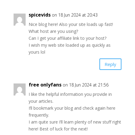
spicevids
on 18 Jun 2024 at 20:43
Nice blog here! Also your site loads up fast!
What host are you using?
Can I get your affiliate link to your host?
I wish my web site loaded up as quickly as
yours lol
Reply
free onlyfans
on 18 Jun 2024 at 21:56
I like the helpful information you provide in
your articles.
I’ll bookmark your blog and check again here
frequently.
I am quite sure I’ll learn plenty of new stuff right
here! Best of luck for the next!