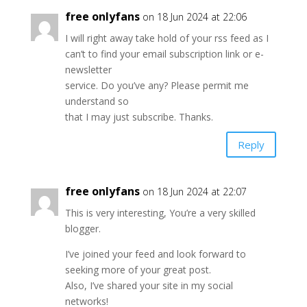
free onlyfans
on 18 Jun 2024 at 22:06
I will right away take hold of your rss feed as I
can’t to find your email subscription link or e-
newsletter
service. Do you’ve any? Please permit me
understand so
that I may just subscribe. Thanks.
Reply
free onlyfans
on 18 Jun 2024 at 22:07
This is very interesting, You’re a very skilled
blogger.
I’ve joined your feed and look forward to
seeking more of your great post.
Also, I’ve shared your site in my social
networks!