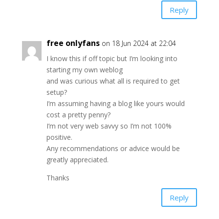
Reply
free onlyfans
on 18 Jun 2024 at 22:04
I know this if off topic but I’m looking into
starting my own weblog
and was curious what all is required to get
setup?
I’m assuming having a blog like yours would
cost a pretty penny?
I’m not very web savvy so I’m not 100%
positive.
Any recommendations or advice would be
greatly appreciated.
Thanks
Reply