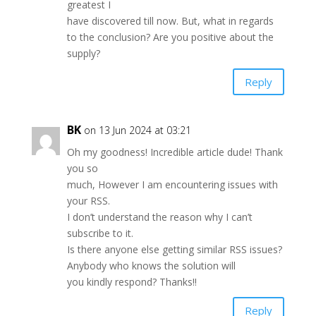
greatest I
have discovered till now. But, what in regards
to the conclusion? Are you positive about the
supply?
Reply
BK
on 13 Jun 2024 at 03:21
Oh my goodness! Incredible article dude! Thank
you so
much, However I am encountering issues with
your RSS.
I don’t understand the reason why I can’t
subscribe to it.
Is there anyone else getting similar RSS issues?
Anybody who knows the solution will
you kindly respond? Thanks!!
Reply