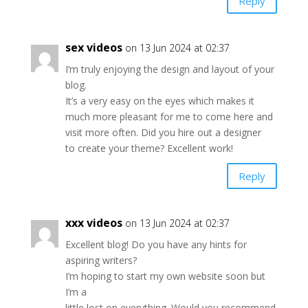
Reply
sex videos
on 13 Jun 2024 at 02:37
I’m truly enjoying the design and layout of your
blog.
It’s a very easy on the eyes which makes it
much more pleasant for me to come here and
visit more often. Did you hire out a designer
to create your theme? Excellent work!
Reply
xxx videos
on 13 Jun 2024 at 02:37
Excellent blog! Do you have any hints for
aspiring writers?
I’m hoping to start my own website soon but
I’m a
little lost on everything. Would you recommend