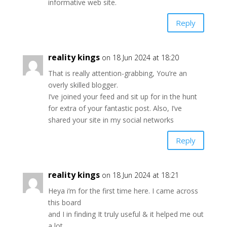
informative web site.
Reply
reality kings
on 18 Jun 2024 at 18:20
That is really attention-grabbing, You’re an
overly skilled blogger.
I’ve joined your feed and sit up for in the hunt
for extra of your fantastic post. Also, I’ve
shared your site in my social networks
Reply
reality kings
on 18 Jun 2024 at 18:21
Heya i’m for the first time here. I came across
this board
and I in finding It truly useful & it helped me out
a lot.