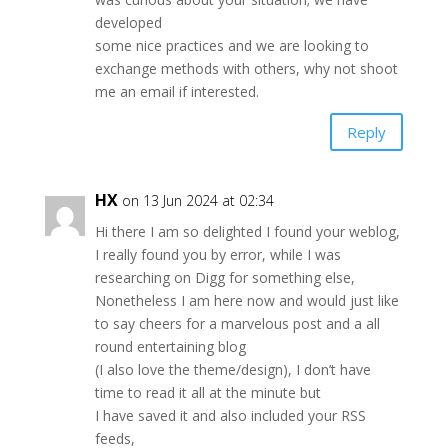
developed
some nice practices and we are looking to
exchange methods with others, why not shoot
me an email if interested.
Reply
HX
on 13 Jun 2024 at 02:34
Hi there I am so delighted I found your weblog,
I really found you by error, while I was
researching on Digg for something else,
Nonetheless I am here now and would just like
to say cheers for a marvelous post and a all
round entertaining blog
(I also love the theme/design), I don’t have
time to read it all at the minute but
I have saved it and also included your RSS
feeds,