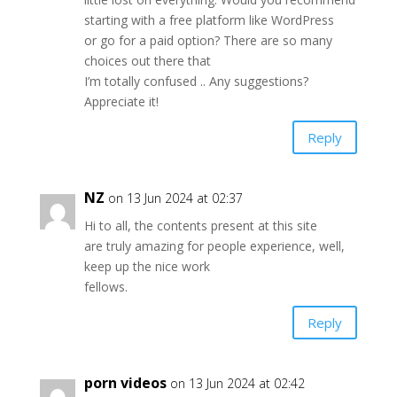
starting with a free platform like WordPress
or go for a paid option? There are so many
choices out there that
I’m totally confused .. Any suggestions?
Appreciate it!
Reply
NZ
on 13 Jun 2024 at 02:37
Hi to all, the contents present at this site
are truly amazing for people experience, well,
keep up the nice work
fellows.
Reply
porn videos
on 13 Jun 2024 at 02:42