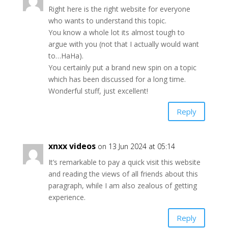
Right here is the right website for everyone
who wants to understand this topic.
You know a whole lot its almost tough to
argue with you (not that I actually would want
to…HaHa).
You certainly put a brand new spin on a topic
which has been discussed for a long time.
Wonderful stuff, just excellent!
Reply
xnxx videos
on 13 Jun 2024 at 05:14
It’s remarkable to pay a quick visit this website
and reading the views of all friends about this
paragraph, while I am also zealous of getting
experience.
Reply